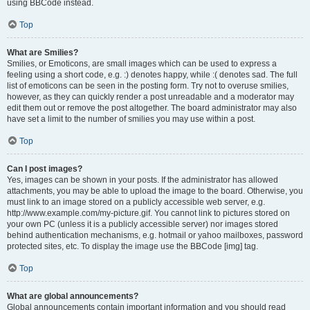
using BBCode instead.
Top
What are Smilies?
Smilies, or Emoticons, are small images which can be used to express a
feeling using a short code, e.g. :) denotes happy, while :( denotes sad. The full
list of emoticons can be seen in the posting form. Try not to overuse smilies,
however, as they can quickly render a post unreadable and a moderator may
edit them out or remove the post altogether. The board administrator may also
have set a limit to the number of smilies you may use within a post.
Top
Can I post images?
Yes, images can be shown in your posts. If the administrator has allowed
attachments, you may be able to upload the image to the board. Otherwise, you
must link to an image stored on a publicly accessible web server, e.g.
http://www.example.com/my-picture.gif. You cannot link to pictures stored on
your own PC (unless it is a publicly accessible server) nor images stored
behind authentication mechanisms, e.g. hotmail or yahoo mailboxes, password
protected sites, etc. To display the image use the BBCode [img] tag.
Top
What are global announcements?
Global announcements contain important information and you should read