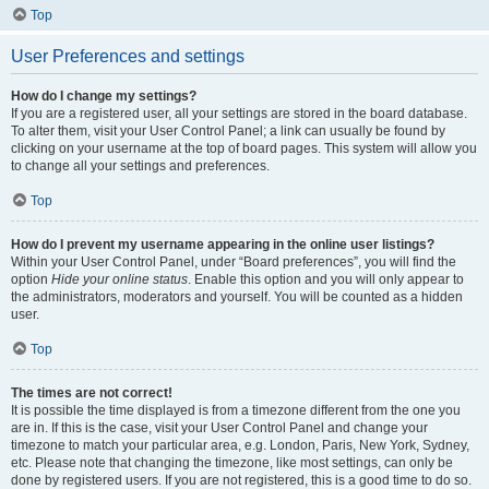
Top
User Preferences and settings
How do I change my settings?
If you are a registered user, all your settings are stored in the board database.
To alter them, visit your User Control Panel; a link can usually be found by
clicking on your username at the top of board pages. This system will allow you
to change all your settings and preferences.
Top
How do I prevent my username appearing in the online user listings?
Within your User Control Panel, under “Board preferences”, you will find the
option
Hide your online status
. Enable this option and you will only appear to
the administrators, moderators and yourself. You will be counted as a hidden
user.
Top
The times are not correct!
It is possible the time displayed is from a timezone different from the one you
are in. If this is the case, visit your User Control Panel and change your
timezone to match your particular area, e.g. London, Paris, New York, Sydney,
etc. Please note that changing the timezone, like most settings, can only be
done by registered users. If you are not registered, this is a good time to do so.