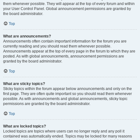
them whenever possible. They will appear at the top of every forum and within
your User Control Panel. Global announcement permissions are granted by
the board administrator.
Top
What are announcements?
Announcements often contain important information for the forum you are
currently reading and you should read them whenever possible.
Announcements appear at the top of every page in the forum to which they are
posted. As with global announcements, announcement permissions are
granted by the board administrator.
Top
What are sticky topics?
Sticky topics within the forum appear below announcements and only on the
first page. They are often quite important so you should read them whenever
possible. As with announcements and global announcements, sticky topic
permissions are granted by the board administrator.
Top
What are locked topics?
Locked topics are topics where users can no longer reply and any poll it
contained was automatically ended. Topics may be locked for many reasons