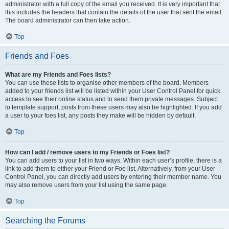
administrator with a full copy of the email you received. It is very important that
this includes the headers that contain the details of the user that sent the email.
The board administrator can then take action.
Top
Friends and Foes
What are my Friends and Foes lists?
You can use these lists to organise other members of the board. Members
added to your friends list will be listed within your User Control Panel for quick
access to see their online status and to send them private messages. Subject
to template support, posts from these users may also be highlighted. If you add
a user to your foes list, any posts they make will be hidden by default.
Top
How can I add / remove users to my Friends or Foes list?
You can add users to your list in two ways. Within each user’s profile, there is a
link to add them to either your Friend or Foe list. Alternatively, from your User
Control Panel, you can directly add users by entering their member name. You
may also remove users from your list using the same page.
Top
Searching the Forums