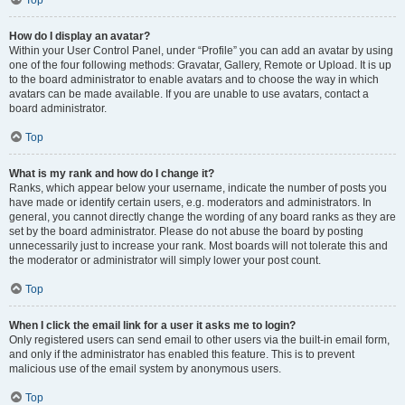
Top
How do I display an avatar?
Within your User Control Panel, under “Profile” you can add an avatar by using
one of the four following methods: Gravatar, Gallery, Remote or Upload. It is up
to the board administrator to enable avatars and to choose the way in which
avatars can be made available. If you are unable to use avatars, contact a
board administrator.
Top
What is my rank and how do I change it?
Ranks, which appear below your username, indicate the number of posts you
have made or identify certain users, e.g. moderators and administrators. In
general, you cannot directly change the wording of any board ranks as they are
set by the board administrator. Please do not abuse the board by posting
unnecessarily just to increase your rank. Most boards will not tolerate this and
the moderator or administrator will simply lower your post count.
Top
When I click the email link for a user it asks me to login?
Only registered users can send email to other users via the built-in email form,
and only if the administrator has enabled this feature. This is to prevent
malicious use of the email system by anonymous users.
Top