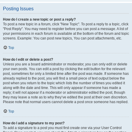
Posting Issues
How do I create a new topic or post a reply?
To post a new topic in a forum, click "New Topic". To post a reply to a topic, click
"Post Reply". You may need to register before you can post a message. A list of
your permissions in each forum is available at the bottom of the forum and topic
screens. Example: You can post new topics, You can post attachments, etc.
Top
How do I edit or delete a post?
Unless you are a board administrator or moderator, you can only edit or delete
your own posts. You can edit a post by clicking the edit button for the relevant
post, sometimes for only a limited time after the post was made. If someone has
already replied to the post, you will find a small piece of text output below the
post when you return to the topic which lists the number of times you edited it
along with the date and time. This will only appear if someone has made a
reply; it will not appear if a moderator or administrator edited the post, though
they may leave a note as to why they’ve edited the post at their own discretion.
Please note that normal users cannot delete a post once someone has replied.
Top
How do I add a signature to my post?
To add a signature to a post you must first create one via your User Control