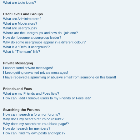
What are topic icons?
User Levels and Groups
What are Administrators?
What are Moderators?
What are usergroups?
Where are the usergroups and how do I join one?
How do I become a usergroup leader?
Why do some usergroups appear in a different colour?
What is a “Default usergroup”?
What is “The team” link?
Private Messaging
I cannot send private messages!
I keep getting unwanted private messages!
I have received a spamming or abusive email from someone on this board!
Friends and Foes
What are my Friends and Foes lists?
How can I add / remove users to my Friends or Foes list?
Searching the Forums
How can I search a forum or forums?
Why does my search return no results?
Why does my search return a blank page!?
How do I search for members?
How can I find my own posts and topics?