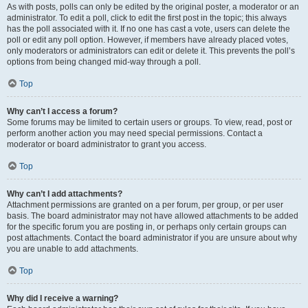
As with posts, polls can only be edited by the original poster, a moderator or an
administrator. To edit a poll, click to edit the first post in the topic; this always
has the poll associated with it. If no one has cast a vote, users can delete the
poll or edit any poll option. However, if members have already placed votes,
only moderators or administrators can edit or delete it. This prevents the poll’s
options from being changed mid-way through a poll.
Top
Why can’t I access a forum?
Some forums may be limited to certain users or groups. To view, read, post or
perform another action you may need special permissions. Contact a
moderator or board administrator to grant you access.
Top
Why can’t I add attachments?
Attachment permissions are granted on a per forum, per group, or per user
basis. The board administrator may not have allowed attachments to be added
for the specific forum you are posting in, or perhaps only certain groups can
post attachments. Contact the board administrator if you are unsure about why
you are unable to add attachments.
Top
Why did I receive a warning?