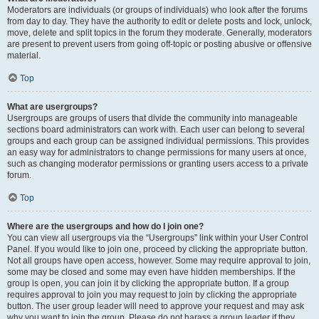
Moderators are individuals (or groups of individuals) who look after the forums
from day to day. They have the authority to edit or delete posts and lock, unlock,
move, delete and split topics in the forum they moderate. Generally, moderators
are present to prevent users from going off-topic or posting abusive or offensive
material.
Top
What are usergroups?
Usergroups are groups of users that divide the community into manageable
sections board administrators can work with. Each user can belong to several
groups and each group can be assigned individual permissions. This provides
an easy way for administrators to change permissions for many users at once,
such as changing moderator permissions or granting users access to a private
forum.
Top
Where are the usergroups and how do I join one?
You can view all usergroups via the “Usergroups” link within your User Control
Panel. If you would like to join one, proceed by clicking the appropriate button.
Not all groups have open access, however. Some may require approval to join,
some may be closed and some may even have hidden memberships. If the
group is open, you can join it by clicking the appropriate button. If a group
requires approval to join you may request to join by clicking the appropriate
button. The user group leader will need to approve your request and may ask
why you want to join the group. Please do not harass a group leader if they