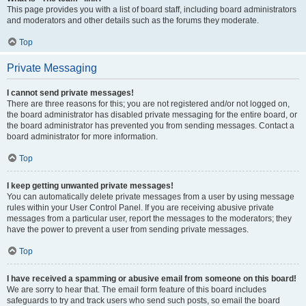
This page provides you with a list of board staff, including board administrators
and moderators and other details such as the forums they moderate.
Top
Private Messaging
I cannot send private messages!
There are three reasons for this; you are not registered and/or not logged on,
the board administrator has disabled private messaging for the entire board, or
the board administrator has prevented you from sending messages. Contact a
board administrator for more information.
Top
I keep getting unwanted private messages!
You can automatically delete private messages from a user by using message
rules within your User Control Panel. If you are receiving abusive private
messages from a particular user, report the messages to the moderators; they
have the power to prevent a user from sending private messages.
Top
I have received a spamming or abusive email from someone on this board!
We are sorry to hear that. The email form feature of this board includes
safeguards to try and track users who send such posts, so email the board