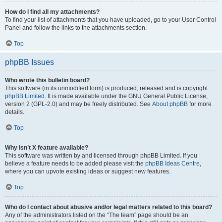
How do I find all my attachments?
To find your list of attachments that you have uploaded, go to your User Control
Panel and follow the links to the attachments section.
Top
phpBB Issues
Who wrote this bulletin board?
This software (in its unmodified form) is produced, released and is copyright
phpBB Limited
. It is made available under the GNU General Public License,
version 2 (GPL-2.0) and may be freely distributed. See
About phpBB
for more
details.
Top
Why isn’t X feature available?
This software was written by and licensed through phpBB Limited. If you
believe a feature needs to be added please visit the
phpBB Ideas Centre
,
where you can upvote existing ideas or suggest new features.
Top
Who do I contact about abusive and/or legal matters related to this board?
Any of the administrators listed on the “The team” page should be an