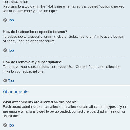
topic discussion.
Replying to a topic with the “Notify me when a reply is posted” option checked
will also subscribe you to the topic.
Top
How do I subscribe to specific forums?
To subscribe to a specific forum, click the “Subscribe forum” link, at the bottom
of page, upon entering the forum.
Top
How do I remove my subscriptions?
To remove your subscriptions, go to your User Control Panel and follow the
links to your subscriptions.
Top
Attachments
What attachments are allowed on this board?
Each board administrator can allow or disallow certain attachment types. If you
are unsure what is allowed to be uploaded, contact the board administrator for
assistance.
Top