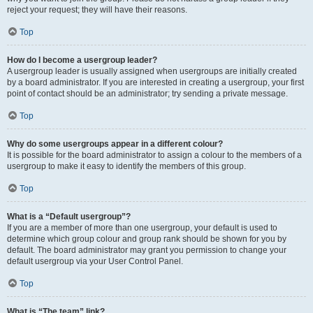
reject your request; they will have their reasons.
Top
How do I become a usergroup leader?
A usergroup leader is usually assigned when usergroups are initially created
by a board administrator. If you are interested in creating a usergroup, your first
point of contact should be an administrator; try sending a private message.
Top
Why do some usergroups appear in a different colour?
It is possible for the board administrator to assign a colour to the members of a
usergroup to make it easy to identify the members of this group.
Top
What is a “Default usergroup”?
If you are a member of more than one usergroup, your default is used to
determine which group colour and group rank should be shown for you by
default. The board administrator may grant you permission to change your
default usergroup via your User Control Panel.
Top
What is “The team” link?