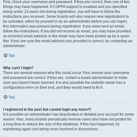
First, check your username and password. If they are correct, then one of two
things may have happened. If COPPA support is enabled and you specified
being under 13 years old during registration, you will have to follow the
instructions you received. Some boards will also require new registrations to
be activated, either by yourself or by an administrator before you can logon;
this information was present during registration. If you were sent an email,
follow the instructions. If you did not receive an email, you may have provided
an incorrect email address or the email may have been picked up by a spam
filer. If you are sure the email address you provided is correct, try contacting an
administrator.
Top
Why can’t I login?
There are several reasons why this could occur. First, ensure your username
and password are correct. If they are, contact a board administrator to make
sure you haven’t been banned. It is also possible the website owner has a
configuration error on their end, and they would need to fix it.
Top
I registered in the past but cannot login any more?!
It is possible an administrator has deactivated or deleted your account for some
reason. Also, many boards periodically remove users who have not posted for
a long time to reduce the size of the database. If this has happened, try
registering again and being more involved in discussions.