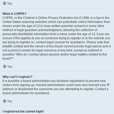
Top
What is COPPA?
COPPA, or the Children’s Online Privacy Protection Act of 1998, is a law in the
United States requiring websites which can potentially collect information from
minors under the age of 13 to have written parental consent or some other
method of legal guardian acknowledgment, allowing the collection of
personally identifiable information from a minor under the age of 13. If you are
unsure if this applies to you as someone trying to register or to the website you
are trying to register on, contact legal counsel for assistance. Please note that
phpBB Limited and the owners of this board cannot provide legal advice and is
not a point of contact for legal concerns of any kind, except as outlined in
question “Who do I contact about abusive and/or legal matters related to this
board?”.
Top
Why can’t I register?
It is possible a board administrator has disabled registration to prevent new
visitors from signing up. A board administrator could have also banned your IP
address or disallowed the username you are attempting to register. Contact a
board administrator for assistance.
Top
I registered but cannot login!