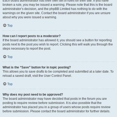
Each board administrator has their own set of rules for their site. If you have
broken a rule, you may be issued a warning. Please note that this is the board
administrator’s decision, and the phpBB Limited has nothing to do with the
warnings on the given site. Contact the board administrator if you are unsure
about why you were issued a warning.
Top
How can I report posts to a moderator?
If the board administrator has allowed it, you should see a button for reporting
posts next to the post you wish to report. Clicking this will walk you through the
steps necessary to report the post.
Top
What is the “Save” button for in topic posting?
This allows you to save drafts to be completed and submitted at a later date. To
reload a saved draft, visit the User Control Panel.
Top
Why does my post need to be approved?
The board administrator may have decided that posts in the forum you are
posting to require review before submission. It is also possible that the
administrator has placed you in a group of users whose posts require review
before submission. Please contact the board administrator for further details.