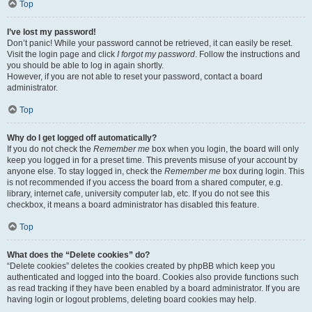
Top
I’ve lost my password!
Don’t panic! While your password cannot be retrieved, it can easily be reset.
Visit the login page and click
I forgot my password
. Follow the instructions and
you should be able to log in again shortly.
However, if you are not able to reset your password, contact a board
administrator.
Top
Why do I get logged off automatically?
If you do not check the
Remember me
box when you login, the board will only
keep you logged in for a preset time. This prevents misuse of your account by
anyone else. To stay logged in, check the
Remember me
box during login. This
is not recommended if you access the board from a shared computer, e.g.
library, internet cafe, university computer lab, etc. If you do not see this
checkbox, it means a board administrator has disabled this feature.
Top
What does the “Delete cookies” do?
“Delete cookies” deletes the cookies created by phpBB which keep you
authenticated and logged into the board. Cookies also provide functions such
as read tracking if they have been enabled by a board administrator. If you are
having login or logout problems, deleting board cookies may help.