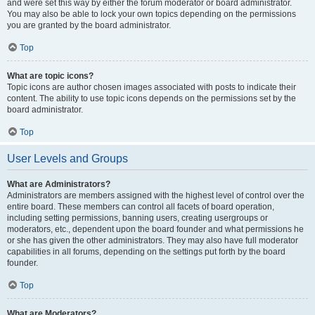
and were set this way by either the forum moderator or board administrator.
You may also be able to lock your own topics depending on the permissions
you are granted by the board administrator.
Top
What are topic icons?
Topic icons are author chosen images associated with posts to indicate their
content. The ability to use topic icons depends on the permissions set by the
board administrator.
Top
User Levels and Groups
What are Administrators?
Administrators are members assigned with the highest level of control over the
entire board. These members can control all facets of board operation,
including setting permissions, banning users, creating usergroups or
moderators, etc., dependent upon the board founder and what permissions he
or she has given the other administrators. They may also have full moderator
capabilities in all forums, depending on the settings put forth by the board
founder.
Top
What are Moderators?