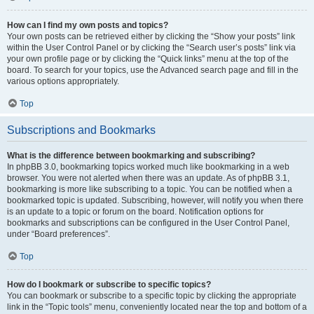
How can I find my own posts and topics?
Your own posts can be retrieved either by clicking the “Show your posts” link
within the User Control Panel or by clicking the “Search user’s posts” link via
your own profile page or by clicking the “Quick links” menu at the top of the
board. To search for your topics, use the Advanced search page and fill in the
various options appropriately.
Top
Subscriptions and Bookmarks
What is the difference between bookmarking and subscribing?
In phpBB 3.0, bookmarking topics worked much like bookmarking in a web
browser. You were not alerted when there was an update. As of phpBB 3.1,
bookmarking is more like subscribing to a topic. You can be notified when a
bookmarked topic is updated. Subscribing, however, will notify you when there
is an update to a topic or forum on the board. Notification options for
bookmarks and subscriptions can be configured in the User Control Panel,
under “Board preferences”.
Top
How do I bookmark or subscribe to specific topics?
You can bookmark or subscribe to a specific topic by clicking the appropriate
link in the “Topic tools” menu, conveniently located near the top and bottom of a