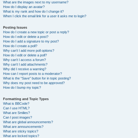
What are the images next to my username?
How do I display an avatar?
What is my rank and how do I change it?
When I click the email link for a user it asks me to login?
Posting Issues
How do I create a new topic or post a reply?
How do I edit or delete a post?
How do I add a signature to my post?
How do I create a poll?
Why can’t I add more poll options?
How do I edit or delete a poll?
Why can’t I access a forum?
Why can’t I add attachments?
Why did I receive a warning?
How can I report posts to a moderator?
What is the “Save” button for in topic posting?
Why does my post need to be approved?
How do I bump my topic?
Formatting and Topic Types
What is BBCode?
Can I use HTML?
What are Smilies?
Can I post images?
What are global announcements?
What are announcements?
What are sticky topics?
What are locked topics?