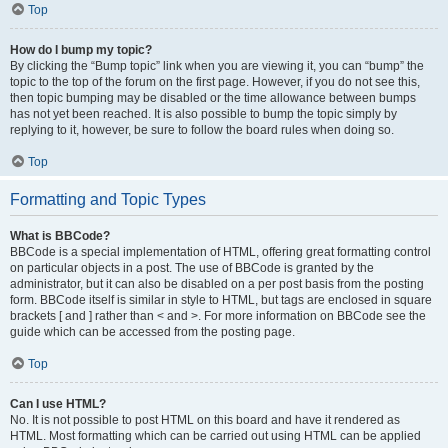
Top
How do I bump my topic?
By clicking the “Bump topic” link when you are viewing it, you can “bump” the
topic to the top of the forum on the first page. However, if you do not see this,
then topic bumping may be disabled or the time allowance between bumps
has not yet been reached. It is also possible to bump the topic simply by
replying to it, however, be sure to follow the board rules when doing so.
Top
Formatting and Topic Types
What is BBCode?
BBCode is a special implementation of HTML, offering great formatting control
on particular objects in a post. The use of BBCode is granted by the
administrator, but it can also be disabled on a per post basis from the posting
form. BBCode itself is similar in style to HTML, but tags are enclosed in square
brackets [ and ] rather than < and >. For more information on BBCode see the
guide which can be accessed from the posting page.
Top
Can I use HTML?
No. It is not possible to post HTML on this board and have it rendered as
HTML. Most formatting which can be carried out using HTML can be applied