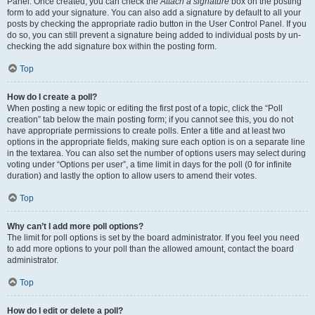
Panel. Once created, you can check the
Attach a signature
box on the posting
form to add your signature. You can also add a signature by default to all your
posts by checking the appropriate radio button in the User Control Panel. If you
do so, you can still prevent a signature being added to individual posts by un-
checking the add signature box within the posting form.
Top
How do I create a poll?
When posting a new topic or editing the first post of a topic, click the “Poll
creation” tab below the main posting form; if you cannot see this, you do not
have appropriate permissions to create polls. Enter a title and at least two
options in the appropriate fields, making sure each option is on a separate line
in the textarea. You can also set the number of options users may select during
voting under “Options per user”, a time limit in days for the poll (0 for infinite
duration) and lastly the option to allow users to amend their votes.
Top
Why can’t I add more poll options?
The limit for poll options is set by the board administrator. If you feel you need
to add more options to your poll than the allowed amount, contact the board
administrator.
Top
How do I edit or delete a poll?