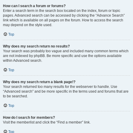
How can I search a forum or forums?
Enter a search term in the search box located on the index, forum or topic
pages. Advanced search can be accessed by clicking the “Advance Search”
link which is available on all pages on the forum. How to access the search
may depend on the style used.
Top
Why does my search return no results?
Your search was probably too vague and included many common terms which
are not indexed by phpBB. Be more specific and use the options available
within Advanced search.
Top
Why does my search return a blank page!?
Your search returned too many results for the webserver to handle. Use
“Advanced search” and be more specific in the terms used and forums that are
to be searched.
Top
How do I search for members?
Visit the memberlist and click the “Find a member” link.
Top