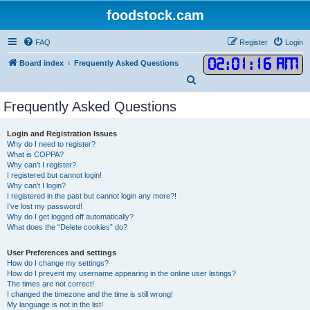
foodstock.cam
FAQ
Register
Login
02
:
01
:
17 AM
Board index
Frequently Asked Questions
S
e
Frequently Asked Questions
a
r
Login and Registration Issues
Why do I need to register?
c
What is COPPA?
h
Why can’t I register?
I registered but cannot login!
Why can’t I login?
I registered in the past but cannot login any more?!
I’ve lost my password!
Why do I get logged off automatically?
What does the “Delete cookies” do?
User Preferences and settings
How do I change my settings?
How do I prevent my username appearing in the online user listings?
The times are not correct!
I changed the timezone and the time is still wrong!
My language is not in the list!