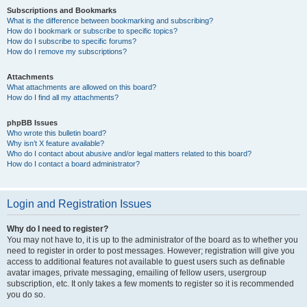
Subscriptions and Bookmarks
What is the difference between bookmarking and subscribing?
How do I bookmark or subscribe to specific topics?
How do I subscribe to specific forums?
How do I remove my subscriptions?
Attachments
What attachments are allowed on this board?
How do I find all my attachments?
phpBB Issues
Who wrote this bulletin board?
Why isn’t X feature available?
Who do I contact about abusive and/or legal matters related to this board?
How do I contact a board administrator?
Login and Registration Issues
Why do I need to register?
You may not have to, it is up to the administrator of the board as to whether you
need to register in order to post messages. However; registration will give you
access to additional features not available to guest users such as definable
avatar images, private messaging, emailing of fellow users, usergroup
subscription, etc. It only takes a few moments to register so it is recommended
you do so.