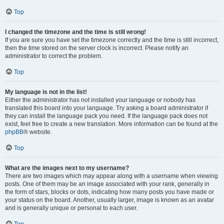
Top
I changed the timezone and the time is still wrong!
If you are sure you have set the timezone correctly and the time is still incorrect,
then the time stored on the server clock is incorrect. Please notify an
administrator to correct the problem.
Top
My language is not in the list!
Either the administrator has not installed your language or nobody has
translated this board into your language. Try asking a board administrator if
they can install the language pack you need. If the language pack does not
exist, feel free to create a new translation. More information can be found at the
phpBB
® website.
Top
What are the images next to my username?
There are two images which may appear along with a username when viewing
posts. One of them may be an image associated with your rank, generally in
the form of stars, blocks or dots, indicating how many posts you have made or
your status on the board. Another, usually larger, image is known as an avatar
and is generally unique or personal to each user.